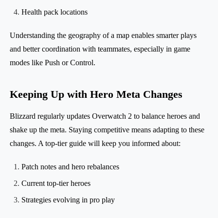
Health pack locations
Understanding the geography of a map enables smarter plays
and better coordination with teammates, especially in game
modes like Push or Control.
Keeping Up with Hero Meta Changes
Blizzard regularly updates Overwatch 2 to balance heroes and
shake up the meta. Staying competitive means adapting to these
changes. A top-tier guide will keep you informed about:
Patch notes and hero rebalances
Current top-tier heroes
Strategies evolving in pro play