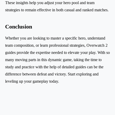
These insights help you adjust your hero pool and team
strategies to remain effective in both casual and ranked matches.
Conclusion
Whether you are looking to master a specific hero, understand
team composition, or learn professional strategies, Overwatch 2
guides provide the expertise needed to elevate your play. With so
many moving parts in this dynamic game, taking the time to
study and practice with the help of detailed guides can be the
difference between defeat and victory. Start exploring and
leveling up your gameplay today.