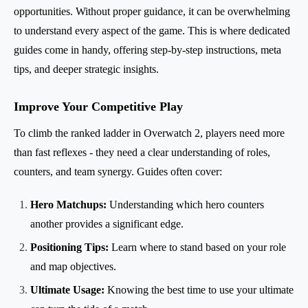
opportunities. Without proper guidance, it can be overwhelming
to understand every aspect of the game. This is where dedicated
guides come in handy, offering step-by-step instructions, meta
tips, and deeper strategic insights.
Improve Your Competitive Play
To climb the ranked ladder in Overwatch 2, players need more
than fast reflexes - they need a clear understanding of roles,
counters, and team synergy. Guides often cover:
Hero Matchups:
Understanding which hero counters
another provides a significant edge.
Positioning Tips:
Learn where to stand based on your role
and map objectives.
Ultimate Usage:
Knowing the best time to use your ultimate