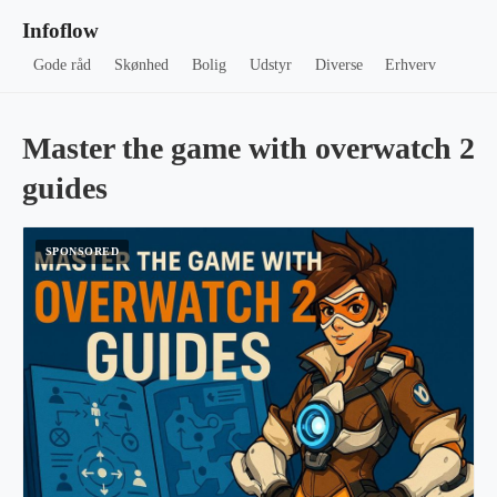
Infoflow
Gode råd
Skønhed
Bolig
Udstyr
Diverse
Erhverv
Master the game with overwatch 2
guides