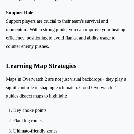
Support Role
Support players are crucial to their team’s survival and
momentum. With a strong guide, you can improve your healing
efficiency, positioning to avoid flanks, and ability usage to
counter enemy pushes.
Learning Map Strategies
Maps in Overwatch 2 are not just visual backdrops - they play a
significant role in shaping each match. Good Overwatch 2
guides dissect maps to highlight:
Key choke points
Flanking routes
Ultimate-friendly zones