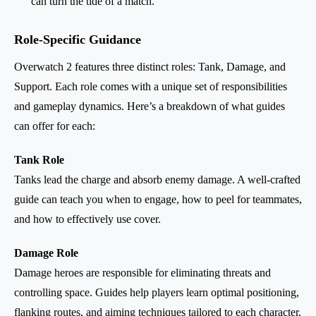
can turn the tide of a match.
Role-Specific Guidance
Overwatch 2 features three distinct roles: Tank, Damage, and
Support. Each role comes with a unique set of responsibilities
and gameplay dynamics. Here’s a breakdown of what guides
can offer for each:
Tank Role
Tanks lead the charge and absorb enemy damage. A well-crafted
guide can teach you when to engage, how to peel for teammates,
and how to effectively use cover.
Damage Role
Damage heroes are responsible for eliminating threats and
controlling space. Guides help players learn optimal positioning,
flanking routes, and aiming techniques tailored to each character.