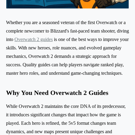
Whether you are a seasoned veteran of the first Overwatch or a
complete newcomer to Blizzard's fast-paced team shooter, diving
into
Overwatch 2 guides
is one of the best ways to improve your
skills. With new heroes, role nuances, and evolved gameplay
mechanics, Overwatch 2 demands a strategic approach for
success. Quality guides can help players navigate ranked play,
master hero roles, and understand game-changing techniques.
Why You Need Overwatch 2 Guides
While Overwatch 2 maintains the core DNA of its predecessor,
it introduces significant changes that impact how the game is
played. Each hero is refined, the 5v5 format changes team
dynamics, and new maps present unique challenges and