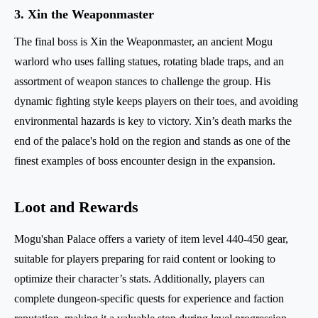
3. Xin the Weaponmaster
The final boss is Xin the Weaponmaster, an ancient Mogu
warlord who uses falling statues, rotating blade traps, and an
assortment of weapon stances to challenge the group. His
dynamic fighting style keeps players on their toes, and avoiding
environmental hazards is key to victory. Xin’s death marks the
end of the palace's hold on the region and stands as one of the
finest examples of boss encounter design in the expansion.
Loot and Rewards
Mogu'shan Palace offers a variety of item level 440-450 gear,
suitable for players preparing for raid content or looking to
optimize their character’s stats. Additionally, players can
complete dungeon-specific quests for experience and faction