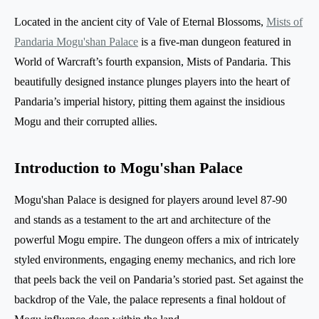
Located in the ancient city of Vale of Eternal Blossoms,
Mists of
Pandaria Mogu'shan Palace
is a five-man dungeon featured in
World of Warcraft’s fourth expansion, Mists of Pandaria. This
beautifully designed instance plunges players into the heart of
Pandaria’s imperial history, pitting them against the insidious
Mogu and their corrupted allies.
Introduction to Mogu'shan Palace
Mogu'shan Palace is designed for players around level 87-90
and stands as a testament to the art and architecture of the
powerful Mogu empire. The dungeon offers a mix of intricately
styled environments, engaging enemy mechanics, and rich lore
that peels back the veil on Pandaria’s storied past. Set against the
backdrop of the Vale, the palace represents a final holdout of