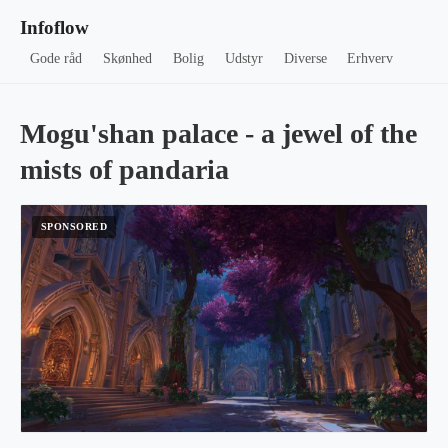
Infoflow
Gode råd
Skønhed
Bolig
Udstyr
Diverse
Erhverv
Mogu'shan palace - a jewel of the
mists of pandaria