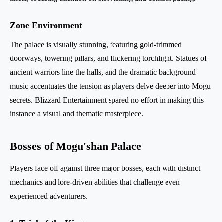
Zone Environment
The palace is visually stunning, featuring gold-trimmed
doorways, towering pillars, and flickering torchlight. Statues of
ancient warriors line the halls, and the dramatic background
music accentuates the tension as players delve deeper into Mogu
secrets. Blizzard Entertainment spared no effort in making this
instance a visual and thematic masterpiece.
Bosses of Mogu'shan Palace
Players face off against three major bosses, each with distinct
mechanics and lore-driven abilities that challenge even
experienced adventurers.