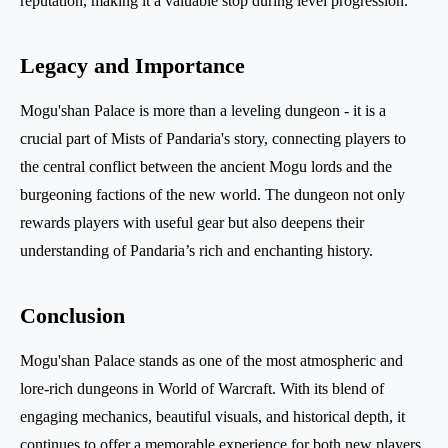
reputation, making it a valuable stop during level progression.
Legacy and Importance
Mogu'shan Palace is more than a leveling dungeon - it is a
crucial part of Mists of Pandaria's story, connecting players to
the central conflict between the ancient Mogu lords and the
burgeoning factions of the new world. The dungeon not only
rewards players with useful gear but also deepens their
understanding of Pandaria’s rich and enchanting history.
Conclusion
Mogu'shan Palace stands as one of the most atmospheric and
lore-rich dungeons in World of Warcraft. With its blend of
engaging mechanics, beautiful visuals, and historical depth, it
continues to offer a memorable experience for both new players