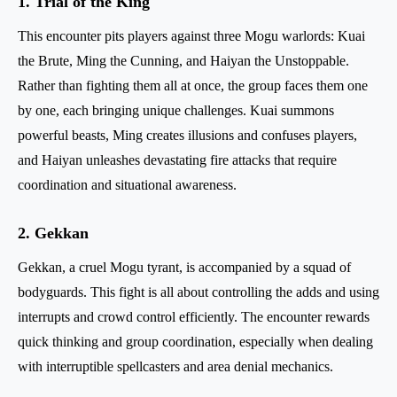
1. Trial of the King
This encounter pits players against three Mogu warlords: Kuai
the Brute, Ming the Cunning, and Haiyan the Unstoppable.
Rather than fighting them all at once, the group faces them one
by one, each bringing unique challenges. Kuai summons
powerful beasts, Ming creates illusions and confuses players,
and Haiyan unleashes devastating fire attacks that require
coordination and situational awareness.
2. Gekkan
Gekkan, a cruel Mogu tyrant, is accompanied by a squad of
bodyguards. This fight is all about controlling the adds and using
interrupts and crowd control efficiently. The encounter rewards
quick thinking and group coordination, especially when dealing
with interruptible spellcasters and area denial mechanics.