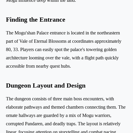
Mogu influence deep within the land.
Finding the Entrance
The Mogu'shan Palace entrance is located in the northeastern
part of Vale of Eternal Blossoms at coordinates approximately
80, 33. Players can easily spot the palace's towering golden
architecture looming over the vale, with a flight path quickly
accessible from nearby quest hubs.
Dungeon Layout and Design
The dungeon consists of three main boss encounters, with
elaborate pathways and themed chambers connecting them. The
ornate hallways are guarded by a mix of Mogu warriors,
corrupted Pandaren, and deadly traps. The layout is relatively
linear, focusing attention on storytelling and combat pacing.